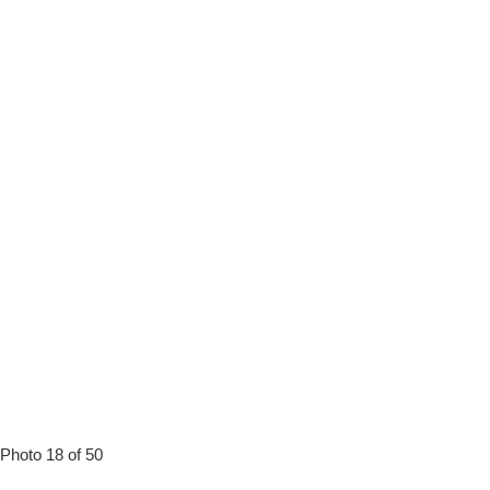
Photo 18 of 50