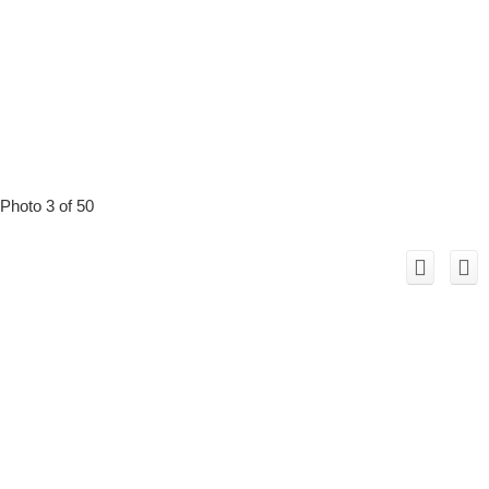
Photo 3 of 50