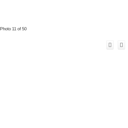
Photo 11 of 50