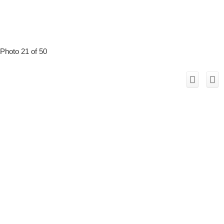
Photo 21 of 50