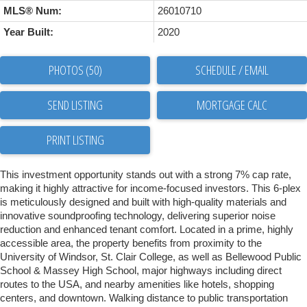
MLS® Num:
26010710
Year Built:
2020
PHOTOS (50)
SCHEDULE / EMAIL
SEND LISTING
PRINT LISTING
This investment opportunity stands out with a strong 7% cap rate,
making it highly attractive for income-focused investors. This 6-plex
is meticulously designed and built with high-quality materials and
innovative soundproofing technology, delivering superior noise
reduction and enhanced tenant comfort. Located in a prime, highly
accessible area, the property benefits from proximity to the
University of Windsor, St. Clair College, as well as Bellewood Public
School & Massey High School, major highways including direct
routes to the USA, and nearby amenities like hotels, shopping
centers, and downtown. Walking distance to public transportation