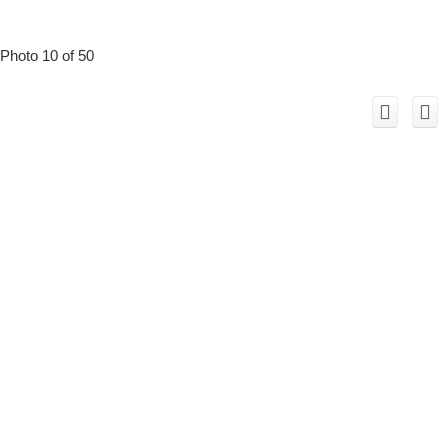
Photo 10 of 50