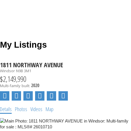
My Listings
1811 NORTHWAY AVENUE
Windsor
N9B 3M1
$2,149,990
2020
Multi-family
built:
Details
Photos
Videos
Map