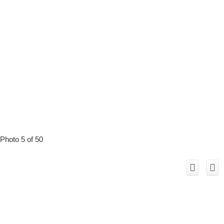
Photo 5 of 50