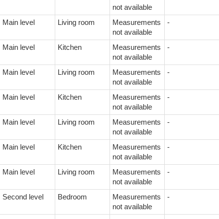
not available
Main level
Living room
Measurements
-
not available
Main level
Kitchen
Measurements
-
not available
Main level
Living room
Measurements
-
not available
Main level
Kitchen
Measurements
-
not available
Main level
Living room
Measurements
-
not available
Main level
Kitchen
Measurements
-
not available
Main level
Living room
Measurements
-
not available
Second level
Bedroom
Measurements
-
not available