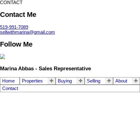
CONTACT
Contact Me
519-991-7089
sellwithmarina@gmail.com
Follow Me
Marina Abbas - Sales Representative
Home
Properties
Buying
Selling
About
Contact