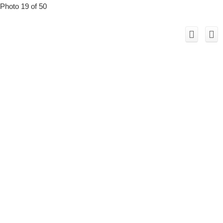
Photo 19 of 50