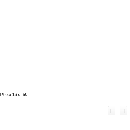
Photo 16 of 50