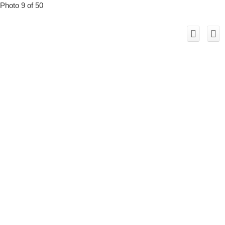
Photo 9 of 50