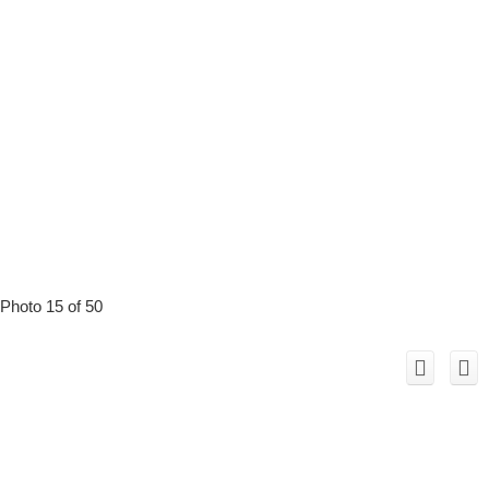
Photo 15 of 50