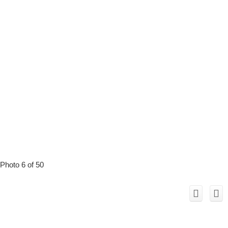
Photo 6 of 50