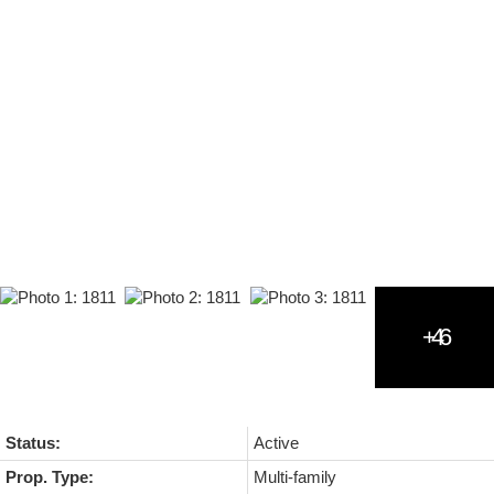
Status:
Active
Prop. Type:
Multi-family