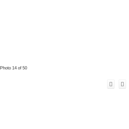
Photo 14 of 50