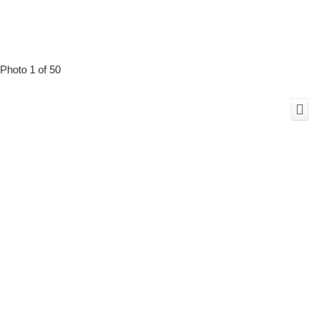
Photo 1 of 50