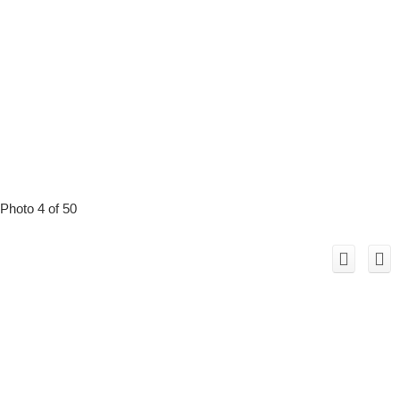
Photo 4 of 50