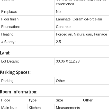
conditioned
Fireplace:
No
Floor finish:
Laminate, Ceramic/Porcelain
Foundation:
Concrete
Heating:
Forced air, Natural gas, Furnace
# Storeys:
2.5
Land:
Lot Details:
99.06 X 112.73
Parking Spaces:
Parking:
Other
Room Information:
Floor
Type
Size
Other
Main level
Kitchen
Measurements
-