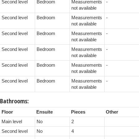
Second level
Bedroom
Measurements
-
not available
Second level
Bedroom
Measurements
-
not available
Second level
Bedroom
Measurements
-
not available
Second level
Bedroom
Measurements
-
not available
Second level
Bedroom
Measurements
-
not available
Second level
Bedroom
Measurements
-
not available
Bathrooms:
Floor
Ensuite
Pieces
Other
Main level
No
2
Second level
No
4