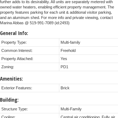
further adds to its desirability. All units are separately metered with
owned water heaters, enabling efficient property management. The
property features parking for each unit & additional visitor parking,
and an aluminum shed. For more info and private viewing, contact
Marina Abbas @ 519-991-7089 (id:2493)
General Info:
Property Type:
Multi-family
Common Interest:
Freehold
Property Attached:
Yes
Zoning:
PD1
Amenities:
Exterior Features:
Brick
Building:
Structure Type:
Multi-Family
Cooling:
Central air conditioning, Fully air