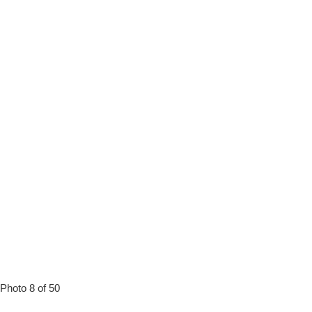
Photo 8 of 50