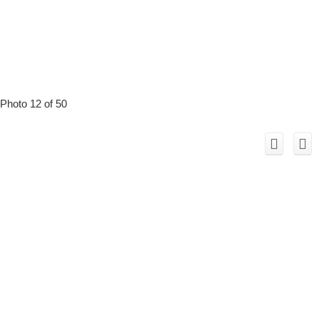
Photo 12 of 50