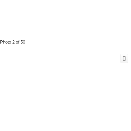
Photo 2 of 50