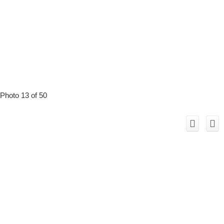
Photo 13 of 50