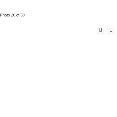
Photo 20 of 50