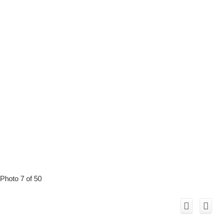
Photo 7 of 50