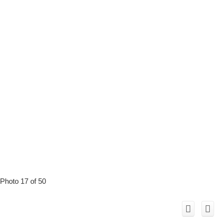
Photo 17 of 50