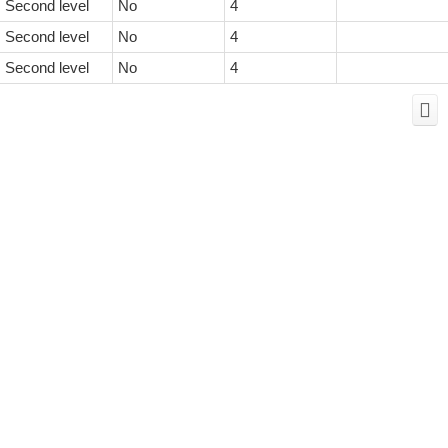
Second level
No
4
Second level
No
4
Second level
No
4