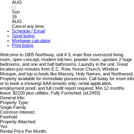
AUG
Sun
16
AUG
Cancel any time.
Schedule / Email
Send listing
Mortgage calculator
Print listing
Welcome to 1805 Northway, unit # 3, main floor oversized living
room, open concept, modern kitchen, powder room, upstairs 2 huge
bedrooms, and one and half bathrooms. Laundry in the unit. Great
location-just minutes from E.C. Row, Huron Church, Windsor
Mosque, and top schools like Massey, Holy Names, and Northwood.
Property available for immediate possession. Call today for more info
or to book a showing! AAA tenants only; rental application,
employment proof, and full credit report required. Min 12 months
lease. $2100 plus utilities. Fully Furnished. (id:2493)
General Info:
Property Type:
Single Family
Common Interest:
Freehold
Property Attached:
Yes
Rental Price Per Month: