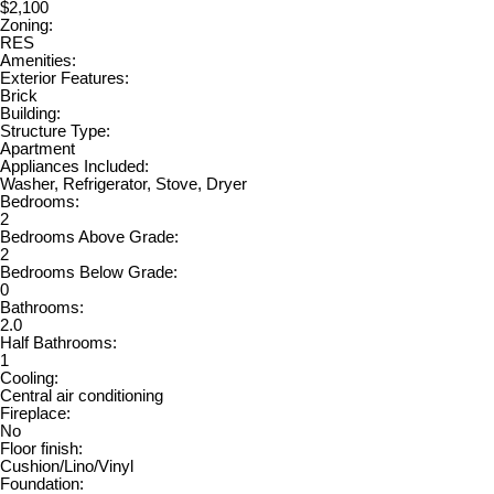
$2,100
Zoning:
RES
Amenities:
Exterior Features:
Brick
Building:
Structure Type:
Apartment
Appliances Included:
Washer, Refrigerator, Stove, Dryer
Bedrooms:
2
Bedrooms Above Grade:
2
Bedrooms Below Grade:
0
Bathrooms:
2.0
Half Bathrooms:
1
Cooling:
Central air conditioning
Fireplace:
No
Floor finish:
Cushion/Lino/Vinyl
Foundation: