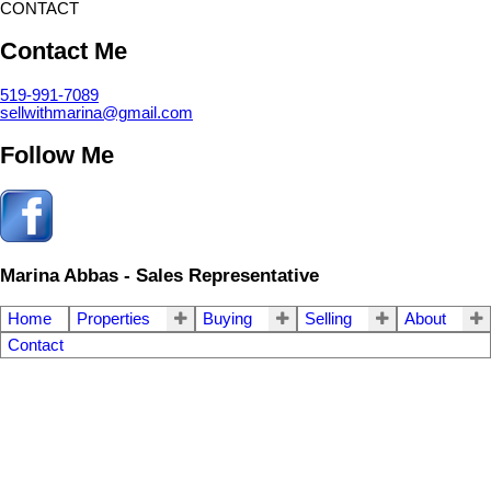
CONTACT
Contact Me
519-991-7089
sellwithmarina@gmail.com
Follow Me
Marina Abbas - Sales Representative
Home
Properties
Buying
Selling
About
Contact