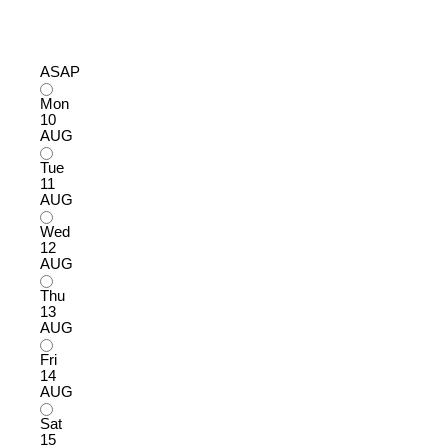
ASAP
Mon
10
AUG
Tue
11
AUG
Wed
12
AUG
Thu
13
AUG
Fri
14
AUG
Sat
15