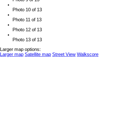
Photo 10 of 13
Photo 11 of 13
Photo 12 of 13
Photo 13 of 13
Larger map options:
Larger map
Satellite map
Street View
Walkscore