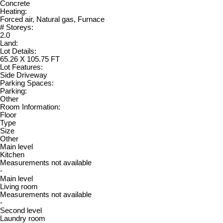
Concrete
Heating:
Forced air, Natural gas, Furnace
# Storeys:
2.0
Land:
Lot Details:
65.26 X 105.75 FT
Lot Features:
Side Driveway
Parking Spaces:
Parking:
Other
Room Information:
Floor
Type
Size
Other
Main level
Kitchen
Measurements not available
-
Main level
Living room
Measurements not available
-
Second level
Laundry room