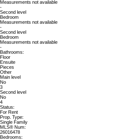
Measurements not available
-
Second level
Bedroom
Measurements not available
-
Second level
Bedroom
Measurements not available
-
Bathrooms:
Floor
Ensuite
Pieces
Other
Main level
No
3
Second level
No
4
Status:
For Rent
Prop. Type:
Single Family
MLS® Num:
26016478
Bedrooms: