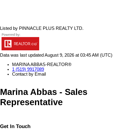
Listed by PINNACLE PLUS REALTY LTD.
Data was last updated August 9, 2026 at 03:45 AM (UTC)
MARINA ABBAS-REALTOR®
1 (519) 9917089
Contact by Email
Marina Abbas - Sales
Representative
Get In Touch