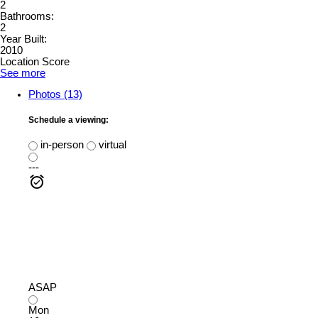
2
Bathrooms:
2
Year Built:
2010
Location Score
See more
Photos (13)
Schedule a viewing:
in-person
virtual
---
ASAP
Mon