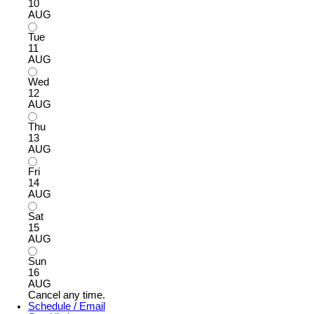
10
AUG
Tue
11
AUG
Wed
12
AUG
Thu
13
AUG
Fri
14
AUG
Sat
15
AUG
Sun
16
AUG
Cancel any time.
Schedule / Email