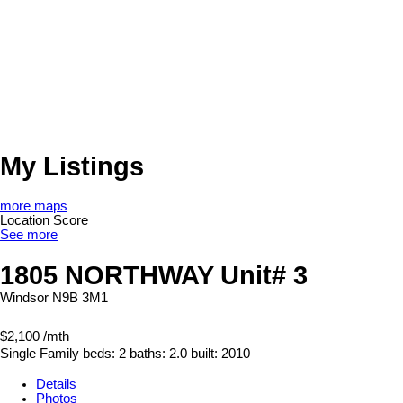
My Listings
more maps
Location Score
See more
1805 NORTHWAY Unit# 3
Windsor
N9B 3M1
$2,100 /mth
Single Family
beds:
2
baths:
2.0
built:
2010
Details
Photos