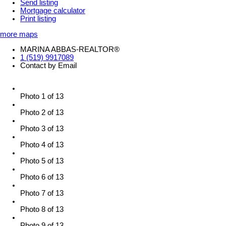
Send listing
Mortgage calculator
Print listing
more maps
MARINA ABBAS-REALTOR®
1 (519) 9917089
Contact by Email
Photo 1 of 13
Photo 2 of 13
Photo 3 of 13
Photo 4 of 13
Photo 5 of 13
Photo 6 of 13
Photo 7 of 13
Photo 8 of 13
Photo 9 of 13