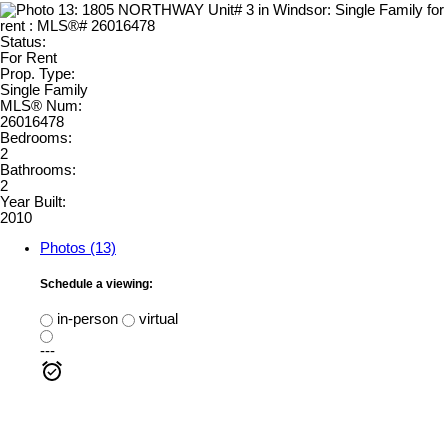
Status:
For Rent
Prop. Type:
Single Family
MLS® Num:
26016478
Bedrooms:
2
Bathrooms:
2
Year Built:
2010
Photos (13)
Schedule a viewing:
in-person
virtual
---