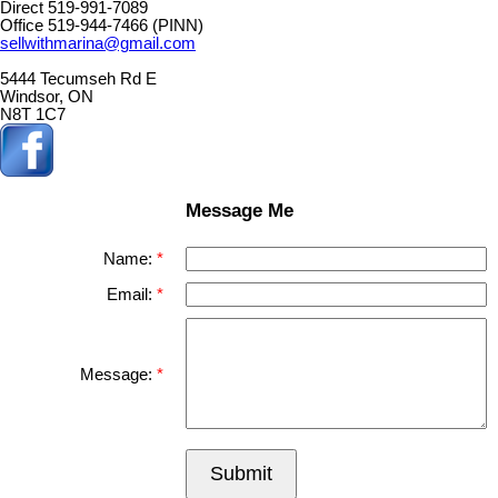
Direct 519-991-7089
Office 519-944-7466 (PINN)
sellwithmarina@gmail.com
5444 Tecumseh Rd E
Windsor, ON
N8T 1C7
Message Me
Name:
Email:
Message:
Submit