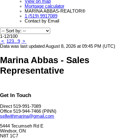
View on map
Mortgage calculator
MARINA ABBAS-REALTOR®
1 (519) 9917089
Contact by Email
1-12
/
100
<
1
2
3
...
9
>
Data was last updated August 8, 2026 at 09:45 PM (UTC)
Marina Abbas - Sales
Representative
Get In Touch
Direct 519-991-7089
Office 519-944-7466 (PINN)
sellwithmarina@gmail.com
5444 Tecumseh Rd E
Windsor, ON
N8T 1C7