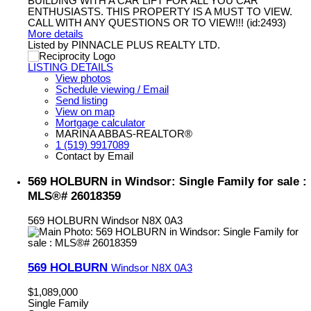
BUILDING WITH A CAR LIFT FOR ALL YOU CAR
ENTHUSIASTS. THIS PROPERTY IS A MUST TO VIEW.
CALL WITH ANY QUESTIONS OR TO VIEW!!! (id:2493)
More details
Listed by PINNACLE PLUS REALTY LTD.
LISTING DETAILS
View photos
Schedule viewing / Email
Send listing
View on map
Mortgage calculator
MARINA ABBAS-REALTOR®
1 (519) 9917089
Contact by Email
569 HOLBURN in Windsor: Single Family for sale :
MLS®# 26018359
569 HOLBURN
Windsor
N8X 0A3
569 HOLBURN
Windsor
N8X 0A3
$1,089,000
Single Family