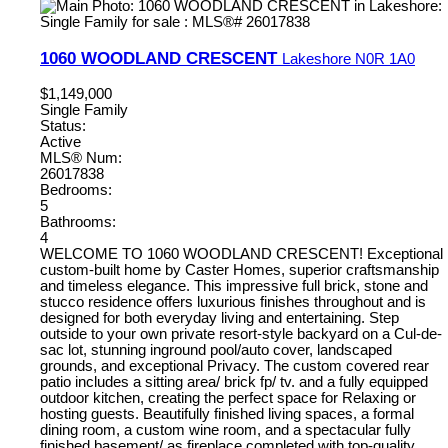
1060 WOODLAND CRESCENT
Lakeshore
N0R 1A0
$1,149,000
Single Family
Status:
Active
MLS® Num:
26017838
Bedrooms:
5
Bathrooms:
4
WELCOME TO 1060 WOODLAND CRESCENT! Exceptional
custom-built home by Caster Homes, superior craftsmanship
and timeless elegance. This impressive full brick, stone and
stucco residence offers luxurious finishes throughout and is
designed for both everyday living and entertaining. Step
outside to your own private resort-style backyard on a Cul-de-
sac lot, stunning inground pool/auto cover, landscaped
grounds, and exceptional Privacy. The custom covered rear
patio includes a sitting area/ brick fp/ tv. and a fully equipped
outdoor kitchen, creating the perfect space for Relaxing or
hosting guests. Beautifully finished living spaces, a formal
dining room, a custom wine room, and a spectacular fully
finished basement/ as fireplace completed with top-quality