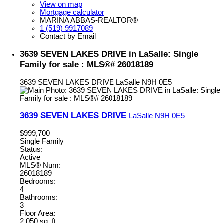
View on map
Mortgage calculator
MARINA ABBAS-REALTOR®
1 (519) 9917089
Contact by Email
3639 SEVEN LAKES DRIVE in LaSalle: Single
Family for sale : MLS®# 26018189
3639 SEVEN LAKES DRIVE
LaSalle
N9H 0E5
3639 SEVEN LAKES DRIVE
LaSalle
N9H 0E5
$999,700
Single Family
Status:
Active
MLS® Num:
26018189
Bedrooms:
4
Bathrooms:
3
Floor Area:
2,050 sq. ft.