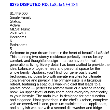
6275 DISPUTED RD.
LaSalle
N9H 1X6
$1,449,000
Single Family
Status:
Active
MLS® Num:
26016218
Bedrooms:
6
Bathrooms:
5
Welcome to your dream home in the heart of beautiful LaSalle!
This stunning two-storey residence perfectly blends luxury,
comfort, and thoughtful design — a true haven for multi-
generational living. Every detail has been crafted to provide the
ideal balance of togetherness and personal space for the
whole family. Upstairs, you’ll find four generously sized
bedrooms, including two with private ensuites for ultimate
convenience and privacy. The primary suite is a luxurious
retreat, featuring a spacious walk-in closet that leads to a
private office — perfect for remote work or a serene reading
nook. An upper-level laundry room adds everyday practicality
to your lifestyle. The main level is designed for both function
and elegance. Host gatherings in the chef’s kitchen, complete
with an oversized island, premium stainless steel appliances,
and a stylish wet bar with a second dishwasher and fridge —