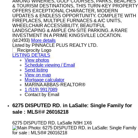
AMONG WINERIES, GOLF COURSES, PARKS, BEACHES
& TOURISM DESTINATIONS, THIS TURN-KEY PROPERTY
OFFERS EXCEPTIONAL CHARACTER, MODERN
UPDATES & ENDLESS OPPORTUNITY. COMPLETE WITH
FIREPLACES, MULTIPLE FURNACES & A/C UNITS,
WHEELCHAIR ACCESSIBILITY, BEAUTIFUL
LANDSCAPING & AMPLE ON-SITE PARKING. A RARE
INVESTMENT IN A PRIME KINGSVILLE LOCATION.
(id:2493)
More details
Listed by PINNACLE PLUS REALTY LTD.
LISTING DETAILS
View photos
Schedule viewing / Email
Send listing
View on map
Mortgage calculator
MARINA ABBAS-REALTOR®
1 (519) 9917089
Contact by Email
6275 DISPUTED RD. in LaSalle: Single Family for
sale : MLS®# 26016218
6275 DISPUTED RD.
LaSalle
N9H 1X6