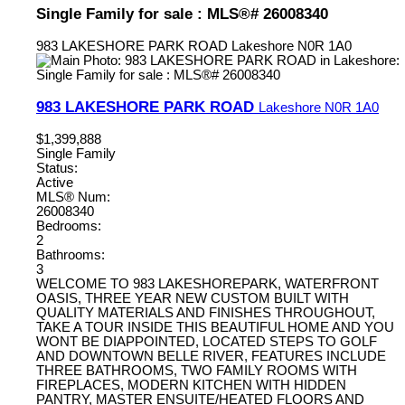
Single Family for sale : MLS®# 26008340
983 LAKESHORE PARK ROAD
Lakeshore
N0R 1A0
983 LAKESHORE PARK ROAD
Lakeshore
N0R 1A0
$1,399,888
Single Family
Status:
Active
MLS® Num:
26008340
Bedrooms:
2
Bathrooms:
3
WELCOME TO 983 LAKESHOREPARK, WATERFRONT
OASIS, THREE YEAR NEW CUSTOM BUILT WITH
QUALITY MATERIALS AND FINISHES THROUGHOUT,
TAKE A TOUR INSIDE THIS BEAUTIFUL HOME AND YOU
WONT BE DIAPPOINTED, LOCATED STEPS TO GOLF
AND DOWNTOWN BELLE RIVER, FEATURES INCLUDE
THREE BATHROOMS, TWO FAMILY ROOMS WITH
FIREPLACES, MODERN KITCHEN WITH HIDDEN
PANTRY, MASTER ENSUITE/HEATED FLOORS AND