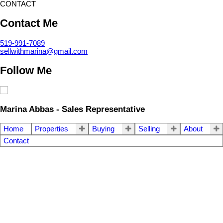
CONTACT
Contact Me
519-991-7089
sellwithmarina@gmail.com
Follow Me
Marina Abbas - Sales Representative
Home
Properties
Buying
Selling
About
Contact