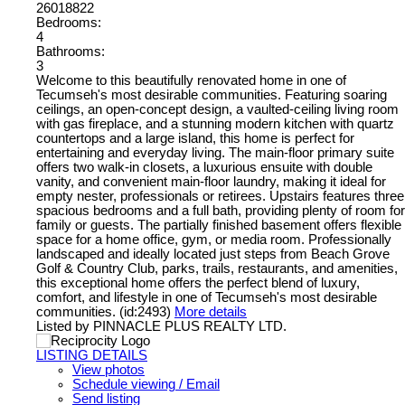
26018822
Bedrooms:
4
Bathrooms:
3
Welcome to this beautifully renovated home in one of
Tecumseh's most desirable communities. Featuring soaring
ceilings, an open-concept design, a vaulted-ceiling living room
with gas fireplace, and a stunning modern kitchen with quartz
countertops and a large island, this home is perfect for
entertaining and everyday living. The main-floor primary suite
offers two walk-in closets, a luxurious ensuite with double
vanity, and convenient main-floor laundry, making it ideal for
empty nester, professionals or retirees. Upstairs features three
spacious bedrooms and a full bath, providing plenty of room for
family or guests. The partially finished basement offers flexible
space for a home office, gym, or media room. Professionally
landscaped and ideally located just steps from Beach Grove
Golf & Country Club, parks, trails, restaurants, and amenities,
this exceptional home offers the perfect blend of luxury,
comfort, and lifestyle in one of Tecumseh's most desirable
communities. (id:2493)
More details
Listed by PINNACLE PLUS REALTY LTD.
LISTING DETAILS
View photos
Schedule viewing / Email
Send listing