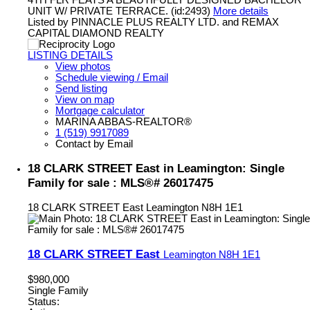
UNIT W/ PRIVATE TERRACE. (id:2493)
More details
Listed by PINNACLE PLUS REALTY LTD. and REMAX
CAPITAL DIAMOND REALTY
LISTING DETAILS
View photos
Schedule viewing / Email
Send listing
View on map
Mortgage calculator
MARINA ABBAS-REALTOR®
1 (519) 9917089
Contact by Email
18 CLARK STREET East in Leamington: Single
Family for sale : MLS®# 26017475
18 CLARK STREET East
Leamington
N8H 1E1
18 CLARK STREET East
Leamington
N8H 1E1
$980,000
Single Family
Status: