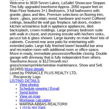
Welcome to 3639 Seven Lakes, LaSalle! Showcase Stopper.
This fully upgraded townhome Approx. 2050 square feet on
Main Floor features 3+1 Bedrooms, 3 full bathrooms with
granite, glass and tiles. Premium selections on flooring trim,
doors , glass, porcelain, wood, hardware and more! Coffered
ceilings, beautiful tile wall gas fireplace, tall doors, modern
kitchen w/stainless built in appliance appliances, tiled
backsplash, crown moldings. Large primary bedroom suite
with walk-in closet, and stunning ensuite with his/hers sinks,
jacuzzi tub & glass shower. Large laundry on main floor/ lots of
cabinets. Covered rear area patio for entertaining with
extended patio. Large fully finished lower/ beautiful bar area
and recreation room with additional room or office space.
Move in ready, immediate possession/flexible closing. Double
garage with driveway that is fully independent from others.
Townhome Assoc is $127/month incl
grass/snow/sprinkler/window maintenance. Show and Sell.
(id:2493)
More details
Listed by PINNACLE PLUS REALTY LTD.
LISTING DETAILS
View photos
Schedule viewing / Email
Send listing
View on map
Mortgage calculator
MARINA ABBAS-REALTOR®
1 (519) 9917089