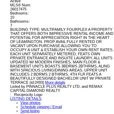
Active
MLS® Num:
26017475
Bedrooms:
10
Bathrooms:
7
BUILDING TYPE: MULTIFAMILY FOURPLEX A PROPERTY
THAT OFFERS BOTH IMPRESSIVE RENTAL INCOME AND
POTENTIAL FOR APPRECIATION RIGHT IN THE HEART
OF LEAMINGTON. PROP AVAIL FULLY RENTED OR
VACANT UPON PURCHASE ALLOWING YOU TO
OCCUPY A UNIT & ESTABLISH YOUR OWN RENT RATES.
EACH UNIT SEPARATELY METERED, FEATS OWN
PRIVATE ENTRANCE AND INSUITE LAUNDRY. ALL UNITS
UPDATED W/ MODERN FINISHES. MAIN FLOOR &
BASEMENT UNITS BOASTS 3BDRMS 2BTHRMS, ALING
WITH SPACIOUS LIVING/DINING AREAS. UPPER UNIT
INCLUDES 2 BDRMS 2 BTHRMS, 4TH FLR FEATS A
BEAUTIFULLY DESIGNED BACHELOR UNIT W/ PRIVATE
TERRACE (id:2493)
More details
Listed by PINNACLE PLUS REALTY LTD. and REMAX
CAPITAL DIAMOND REALTY
LISTING DETAILS
View photos
Schedule viewing / Email
Send listing