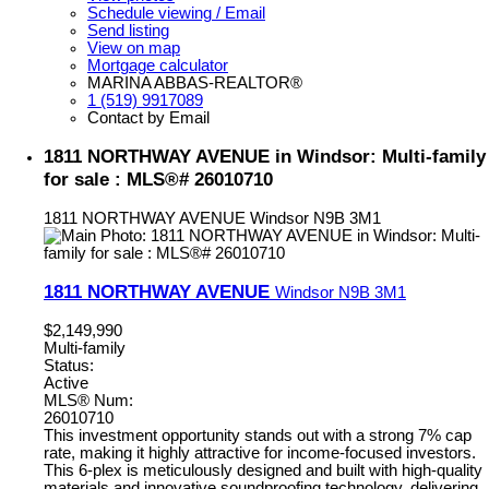
Schedule viewing / Email
Send listing
View on map
Mortgage calculator
MARINA ABBAS-REALTOR®
1 (519) 9917089
Contact by Email
1811 NORTHWAY AVENUE in Windsor: Multi-family
for sale : MLS®# 26010710
1811 NORTHWAY AVENUE
Windsor
N9B 3M1
1811 NORTHWAY AVENUE
Windsor
N9B 3M1
$2,149,990
Multi-family
Status:
Active
MLS® Num:
26010710
This investment opportunity stands out with a strong 7% cap
rate, making it highly attractive for income-focused investors.
This 6-plex is meticulously designed and built with high-quality
materials and innovative soundproofing technology, delivering