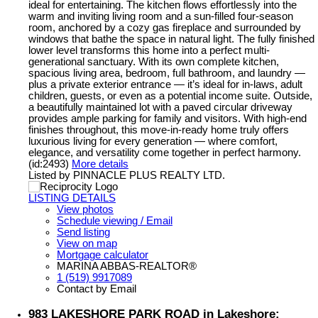
ideal for entertaining. The kitchen flows effortlessly into the
warm and inviting living room and a sun-filled four-season
room, anchored by a cozy gas fireplace and surrounded by
windows that bathe the space in natural light. The fully finished
lower level transforms this home into a perfect multi-
generational sanctuary. With its own complete kitchen,
spacious living area, bedroom, full bathroom, and laundry —
plus a private exterior entrance — it’s ideal for in-laws, adult
children, guests, or even as a potential income suite. Outside,
a beautifully maintained lot with a paved circular driveway
provides ample parking for family and visitors. With high-end
finishes throughout, this move-in-ready home truly offers
luxurious living for every generation — where comfort,
elegance, and versatility come together in perfect harmony.
(id:2493)
More details
Listed by PINNACLE PLUS REALTY LTD.
LISTING DETAILS
View photos
Schedule viewing / Email
Send listing
View on map
Mortgage calculator
MARINA ABBAS-REALTOR®
1 (519) 9917089
Contact by Email
983 LAKESHORE PARK ROAD in Lakeshore: