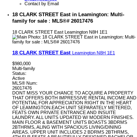
Contact by Email
18 CLARK STREET East in Leamington: Multi-
family for sale : MLS®# 26017476
18 CLARK STREET East
Leamington
N8H 1E1
18 CLARK STREET East
Leamington
N8H 1E1
$980,000
Multi-family
Status:
Active
MLS® Num:
26017476
DONT MISS YOUR CHANCE TO ACQUIRE A PROPERTY
THAT OFFERS BOTH IMPRESSIVE RENTAL INCOME AND
POTENTIAL FOR APPRECIATION RIGHT IN THE HEART
OF LEAMINGTON.EACH UNIT SEPARATELY METERED,
FEATS OWN PRIVATE ENTRANCE AND INSUITE
LAUNDRY. ALL UNITS UPDATED W/ MODERN FINISHES.
MAIN FLOOR & BASEMENT UNITS BOASTS 3BDRMS
2BTHRMS, ALING WITH SPACIOUS LIVING/DINING
AREAS. UPPER UNIT INCLUDES 2 BDRMS 2BTHRMS,
4TH FLR FEATS A BEAUTIFULLY DESIGNED BACHELOR