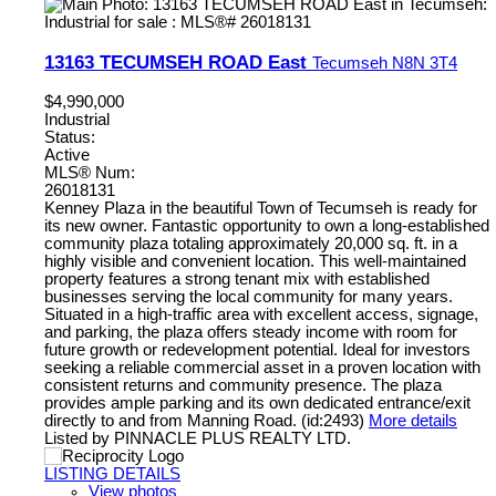
13163 TECUMSEH ROAD East
Tecumseh
N8N 3T4
$4,990,000
Industrial
Status:
Active
MLS® Num:
26018131
Kenney Plaza in the beautiful Town of Tecumseh is ready for
its new owner. Fantastic opportunity to own a long-established
community plaza totaling approximately 20,000 sq. ft. in a
highly visible and convenient location. This well-maintained
property features a strong tenant mix with established
businesses serving the local community for many years.
Situated in a high-traffic area with excellent access, signage,
and parking, the plaza offers steady income with room for
future growth or redevelopment potential. Ideal for investors
seeking a reliable commercial asset in a proven location with
consistent returns and community presence. The plaza
provides ample parking and its own dedicated entrance/exit
directly to and from Manning Road. (id:2493)
More details
Listed by PINNACLE PLUS REALTY LTD.
LISTING DETAILS
View photos