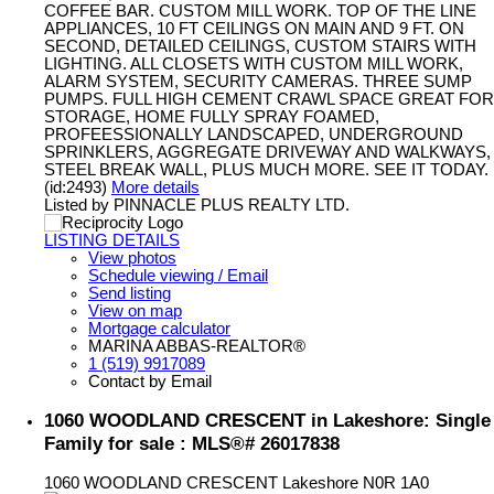
COFFEE BAR. CUSTOM MILL WORK. TOP OF THE LINE
APPLIANCES, 10 FT CEILINGS ON MAIN AND 9 FT. ON
SECOND, DETAILED CEILINGS, CUSTOM STAIRS WITH
LIGHTING. ALL CLOSETS WITH CUSTOM MILL WORK,
ALARM SYSTEM, SECURITY CAMERAS. THREE SUMP
PUMPS. FULL HIGH CEMENT CRAWL SPACE GREAT FOR
STORAGE, HOME FULLY SPRAY FOAMED,
PROFEESSIONALLY LANDSCAPED, UNDERGROUND
SPRINKLERS, AGGREGATE DRIVEWAY AND WALKWAYS,
STEEL BREAK WALL, PLUS MUCH MORE. SEE IT TODAY.
(id:2493)
More details
Listed by PINNACLE PLUS REALTY LTD.
LISTING DETAILS
View photos
Schedule viewing / Email
Send listing
View on map
Mortgage calculator
MARINA ABBAS-REALTOR®
1 (519) 9917089
Contact by Email
1060 WOODLAND CRESCENT in Lakeshore: Single
Family for sale : MLS®# 26017838
1060 WOODLAND CRESCENT
Lakeshore
N0R 1A0