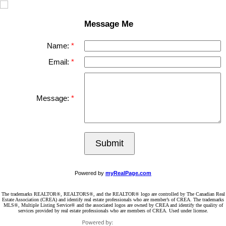
Message Me
Name:
Email:
Message:
Submit
Powered by
myRealPage.com
The trademarks REALTOR®, REALTORS®, and the REALTOR® logo are controlled by The Canadian Real
Estate Association (CREA) and identify real estate professionals who are member’s of CREA. The trademarks
MLS®, Multiple Listing Service® and the associated logos are owned by CREA and identify the quality of
services provided by real estate professionals who are members of CREA. Used under license.