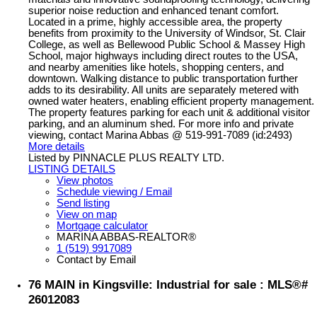
superior noise reduction and enhanced tenant comfort.
Located in a prime, highly accessible area, the property
benefits from proximity to the University of Windsor, St. Clair
College, as well as Bellewood Public School & Massey High
School, major highways including direct routes to the USA,
and nearby amenities like hotels, shopping centers, and
downtown. Walking distance to public transportation further
adds to its desirability. All units are separately metered with
owned water heaters, enabling efficient property management.
The property features parking for each unit & additional visitor
parking, and an aluminum shed. For more info and private
viewing, contact Marina Abbas @ 519-991-7089 (id:2493)
More details
Listed by PINNACLE PLUS REALTY LTD.
LISTING DETAILS
View photos
Schedule viewing / Email
Send listing
View on map
Mortgage calculator
MARINA ABBAS-REALTOR®
1 (519) 9917089
Contact by Email
76 MAIN in Kingsville: Industrial for sale : MLS®#
26012083