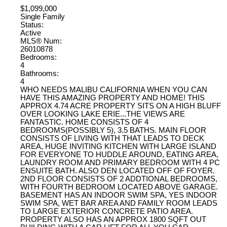
$1,099,000
Single Family
Status:
Active
MLS® Num:
26010878
Bedrooms:
4
Bathrooms:
4
WHO NEEDS MALIBU CALIFORNIA WHEN YOU CAN
HAVE THIS AMAZING PROPERTY AND HOME! THIS
APPROX 4.74 ACRE PROPERTY SITS ON A HIGH BLUFF
OVER LOOKING LAKE ERIE...THE VIEWS ARE
FANTASTIC. HOME CONSISTS OF 4
BEDROOMS(POSSIBLY 5), 3.5 BATHS. MAIN FLOOR
CONSISTS OF LIVING WITH THAT LEADS TO DECK
AREA, HUGE INVITING KITCHEN WITH LARGE ISLAND
FOR EVERYONE TO HUDDLE AROUND, EATING AREA,
LAUNDRY ROOM AND PRIMARY BEDROOM WITH 4 PC
ENSUITE BATH. ALSO DEN LOCATED OFF OF FOYER.
2ND FLOOR CONSISTS OF 2 ADDTIONAL BEDROOMS,
WITH FOURTH BEDROOM LOCATED ABOVE GARAGE.
BASEMENT HAS AN INDOOR SWIM SPA, YES INDOOR
SWIM SPA, WET BAR AREA AND FAMILY ROOM LEADS
TO LARGE EXTERIOR CONCRETE PATIO AREA.
PROPERTY ALSO HAS AN APPROX 1800 SQFT OUT