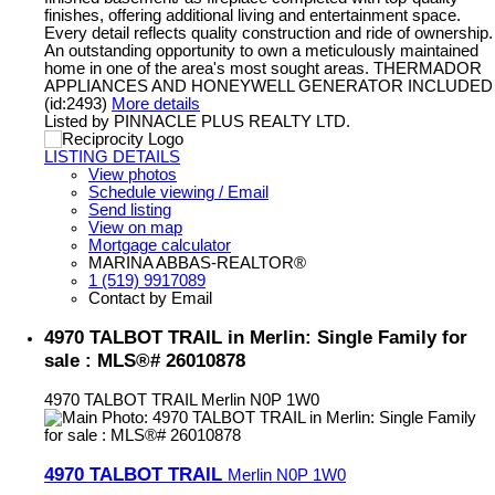
finishes, offering additional living and entertainment space.
Every detail reflects quality construction and ride of ownership.
An outstanding opportunity to own a meticulously maintained
home in one of the area's most sought areas. THERMADOR
APPLIANCES AND HONEYWELL GENERATOR INCLUDED
(id:2493)
More details
Listed by PINNACLE PLUS REALTY LTD.
LISTING DETAILS
View photos
Schedule viewing / Email
Send listing
View on map
Mortgage calculator
MARINA ABBAS-REALTOR®
1 (519) 9917089
Contact by Email
4970 TALBOT TRAIL in Merlin: Single Family for
sale : MLS®# 26010878
4970 TALBOT TRAIL
Merlin
N0P 1W0
4970 TALBOT TRAIL
Merlin
N0P 1W0