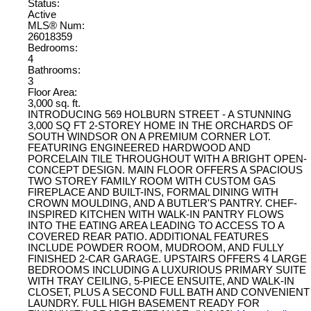
Status:
Active
MLS® Num:
26018359
Bedrooms:
4
Bathrooms:
3
Floor Area:
3,000 sq. ft.
INTRODUCING 569 HOLBURN STREET - A STUNNING
3,000 SQ FT 2-STOREY HOME IN THE ORCHARDS OF
SOUTH WINDSOR ON A PREMIUM CORNER LOT.
FEATURING ENGINEERED HARDWOOD AND
PORCELAIN TILE THROUGHOUT WITH A BRIGHT OPEN-
CONCEPT DESIGN. MAIN FLOOR OFFERS A SPACIOUS
TWO STOREY FAMILY ROOM WITH CUSTOM GAS
FIREPLACE AND BUILT-INS, FORMAL DINING WITH
CROWN MOULDING, AND A BUTLER'S PANTRY. CHEF-
INSPIRED KITCHEN WITH WALK-IN PANTRY FLOWS
INTO THE EATING AREA LEADING TO ACCESS TO A
COVERED REAR PATIO. ADDITIONAL FEATURES
INCLUDE POWDER ROOM, MUDROOM, AND FULLY
FINISHED 2-CAR GARAGE. UPSTAIRS OFFERS 4 LARGE
BEDROOMS INCLUDING A LUXURIOUS PRIMARY SUITE
WITH TRAY CEILING, 5-PIECE ENSUITE, AND WALK-IN
CLOSET, PLUS A SECOND FULL BATH AND CONVENIENT
LAUNDRY. FULL HIGH BASEMENT READY FOR