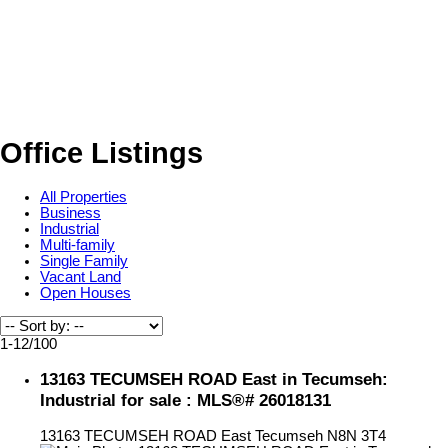
Office Listings
All Properties
Business
Industrial
Multi-family
Single Family
Vacant Land
Open Houses
1-12
/
100
13163 TECUMSEH ROAD East in Tecumseh:
Industrial for sale : MLS®# 26018131
13163 TECUMSEH ROAD East
Tecumseh
N8N 3T4