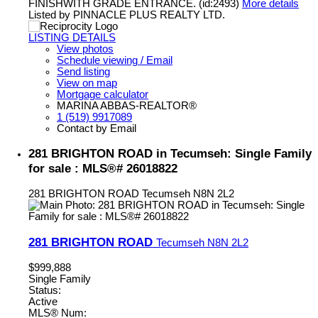
FINISHWITH GRADE ENTRANCE. (id:2493)
More details
Listed by PINNACLE PLUS REALTY LTD.
LISTING DETAILS
View photos
Schedule viewing / Email
Send listing
View on map
Mortgage calculator
MARINA ABBAS-REALTOR®
1 (519) 9917089
Contact by Email
281 BRIGHTON ROAD in Tecumseh: Single Family
for sale : MLS®# 26018822
281 BRIGHTON ROAD
Tecumseh
N8N 2L2
281 BRIGHTON ROAD
Tecumseh
N8N 2L2
$999,888
Single Family
Status:
Active
MLS® Num: