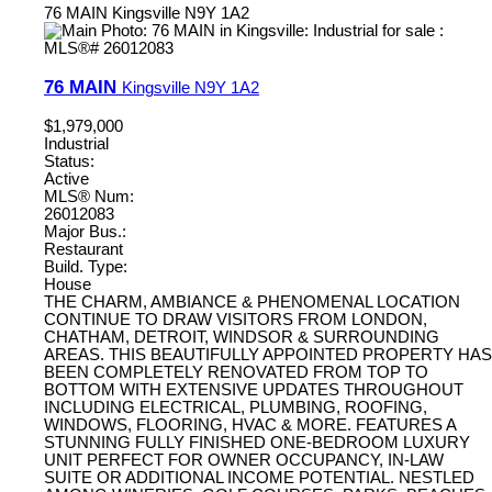
76 MAIN
Kingsville
N9Y 1A2
76 MAIN
Kingsville
N9Y 1A2
$1,979,000
Industrial
Status:
Active
MLS® Num:
26012083
Major Bus.:
Restaurant
Build. Type:
House
THE CHARM, AMBIANCE & PHENOMENAL LOCATION
CONTINUE TO DRAW VISITORS FROM LONDON,
CHATHAM, DETROIT, WINDSOR & SURROUNDING
AREAS. THIS BEAUTIFULLY APPOINTED PROPERTY HAS
BEEN COMPLETELY RENOVATED FROM TOP TO
BOTTOM WITH EXTENSIVE UPDATES THROUGHOUT
INCLUDING ELECTRICAL, PLUMBING, ROOFING,
WINDOWS, FLOORING, HVAC & MORE. FEATURES A
STUNNING FULLY FINISHED ONE-BEDROOM LUXURY
UNIT PERFECT FOR OWNER OCCUPANCY, IN-LAW
SUITE OR ADDITIONAL INCOME POTENTIAL. NESTLED