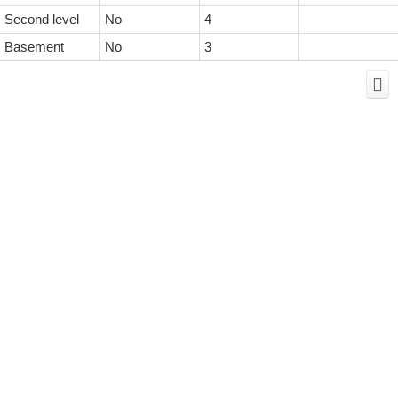
Second level
No
4
Basement
No
3