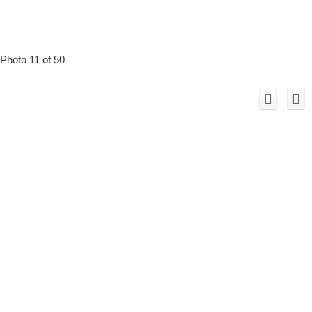
Photo 11 of 50