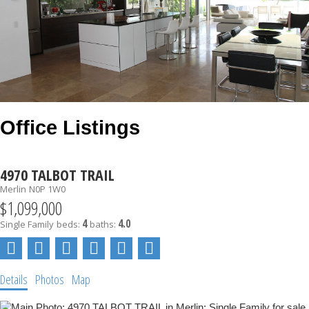
Office Listings
4970 TALBOT TRAIL
Merlin
N0P 1W0
$1,099,000
4
4.0
Single Family
beds:
baths:
Details
Photos
Map