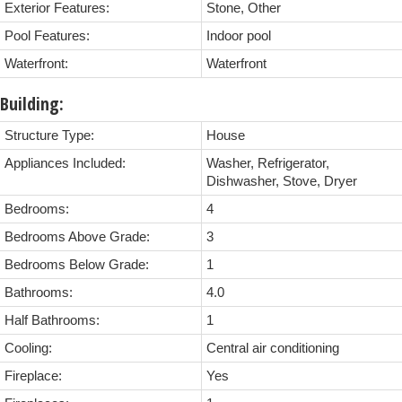
Exterior Features:
Stone, Other
Pool Features:
Indoor pool
Waterfront:
Waterfront
Building:
Structure Type:
House
Appliances Included:
Washer, Refrigerator,
Dishwasher, Stove, Dryer
Bedrooms:
4
Bedrooms Above Grade:
3
Bedrooms Below Grade:
1
Bathrooms:
4.0
Half Bathrooms:
1
Cooling:
Central air conditioning
Fireplace:
Yes