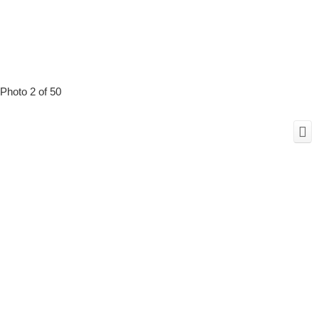
Photo 2 of 50