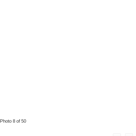
Photo 8 of 50