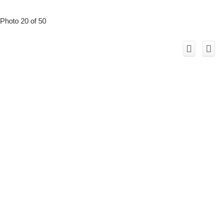
Photo 20 of 50