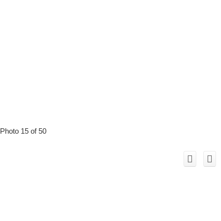
Photo 15 of 50