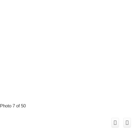
Photo 7 of 50