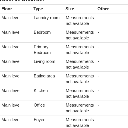
Floor
Type
Size
Other
Main level
Laundry room
Measurements
-
not available
Main level
Bedroom
Measurements
-
not available
Main level
Primary
Measurements
-
Bedroom
not available
Main level
Living room
Measurements
-
not available
Main level
Eating area
Measurements
-
not available
Main level
Kitchen
Measurements
-
not available
Main level
Office
Measurements
-
not available
Main level
Foyer
Measurements
-
not available