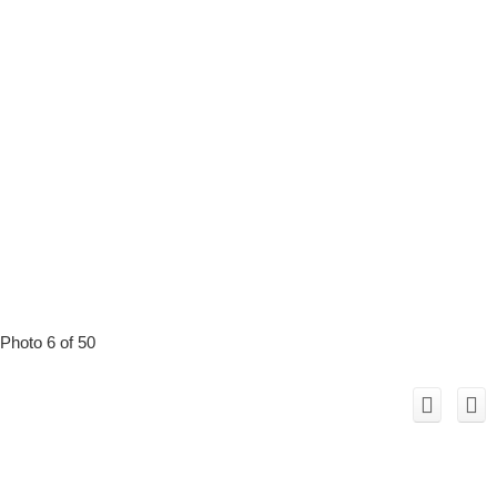
Photo 6 of 50