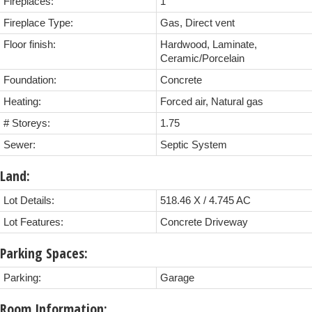
Fireplaces:
1
Fireplace Type:
Gas, Direct vent
Floor finish:
Hardwood, Laminate,
Ceramic/Porcelain
Foundation:
Concrete
Heating:
Forced air, Natural gas
# Storeys:
1.75
Sewer:
Septic System
Land:
Lot Details:
518.46 X / 4.745 AC
Lot Features:
Concrete Driveway
Parking Spaces:
Parking:
Garage
Room Information: