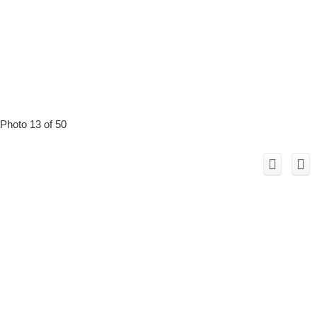
Photo 13 of 50