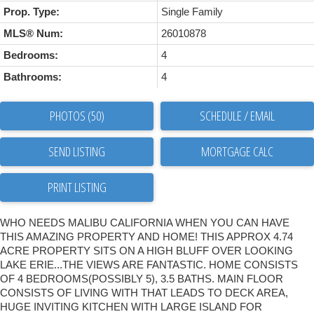
Prop. Type:
Single Family
MLS® Num:
26010878
Bedrooms:
4
Bathrooms:
4
PHOTOS (50)
SCHEDULE / EMAIL
SEND LISTING
PRINT LISTING
WHO NEEDS MALIBU CALIFORNIA WHEN YOU CAN HAVE
THIS AMAZING PROPERTY AND HOME! THIS APPROX 4.74
ACRE PROPERTY SITS ON A HIGH BLUFF OVER LOOKING
LAKE ERIE...THE VIEWS ARE FANTASTIC. HOME CONSISTS
OF 4 BEDROOMS(POSSIBLY 5), 3.5 BATHS. MAIN FLOOR
CONSISTS OF LIVING WITH THAT LEADS TO DECK AREA,
HUGE INVITING KITCHEN WITH LARGE ISLAND FOR