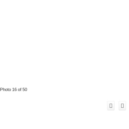
Photo 16 of 50