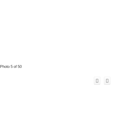
Photo 5 of 50