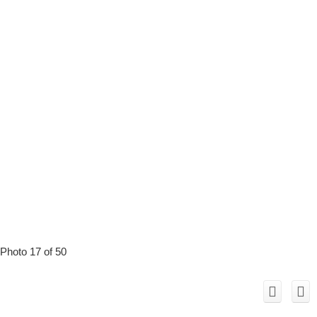
Photo 17 of 50