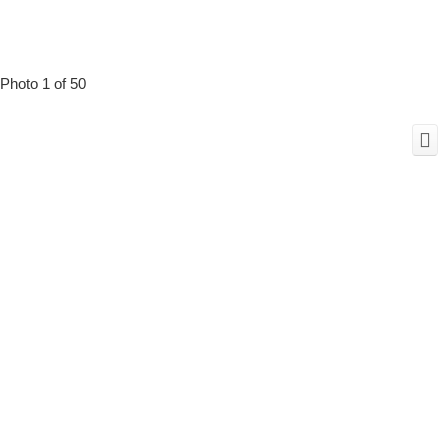
Photo 1 of 50