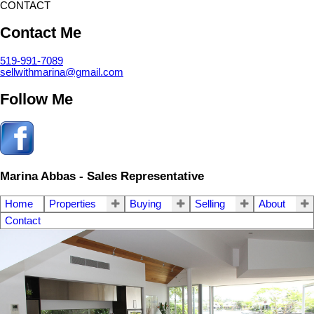
CONTACT
Contact Me
519-991-7089
sellwithmarina@gmail.com
Follow Me
Marina Abbas - Sales Representative
Home
Properties
Buying
Selling
About
Contact