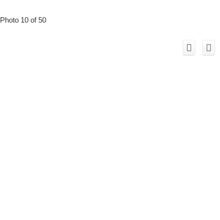
Photo 10 of 50