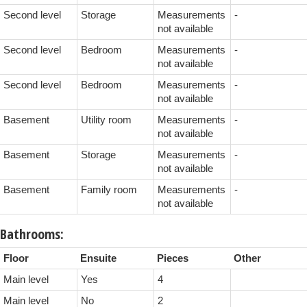
Second level
Storage
Measurements
-
not available
Second level
Bedroom
Measurements
-
not available
Second level
Bedroom
Measurements
-
not available
Basement
Utility room
Measurements
-
not available
Basement
Storage
Measurements
-
not available
Basement
Family room
Measurements
-
not available
Bathrooms:
Floor
Ensuite
Pieces
Other
Main level
Yes
4
Main level
No
2