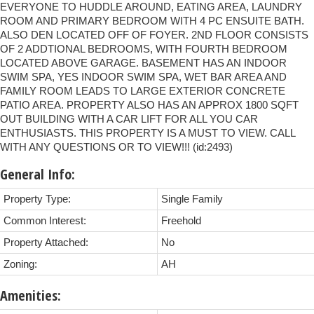
EVERYONE TO HUDDLE AROUND, EATING AREA, LAUNDRY
ROOM AND PRIMARY BEDROOM WITH 4 PC ENSUITE BATH.
ALSO DEN LOCATED OFF OF FOYER. 2ND FLOOR CONSISTS
OF 2 ADDTIONAL BEDROOMS, WITH FOURTH BEDROOM
LOCATED ABOVE GARAGE. BASEMENT HAS AN INDOOR
SWIM SPA, YES INDOOR SWIM SPA, WET BAR AREA AND
FAMILY ROOM LEADS TO LARGE EXTERIOR CONCRETE
PATIO AREA. PROPERTY ALSO HAS AN APPROX 1800 SQFT
OUT BUILDING WITH A CAR LIFT FOR ALL YOU CAR
ENTHUSIASTS. THIS PROPERTY IS A MUST TO VIEW. CALL
WITH ANY QUESTIONS OR TO VIEW!!! (id:2493)
General Info:
Property Type:
Single Family
Common Interest:
Freehold
Property Attached:
No
Zoning:
AH
Amenities: