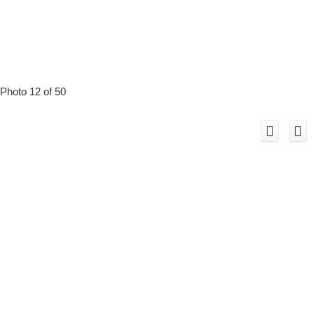
Photo 12 of 50