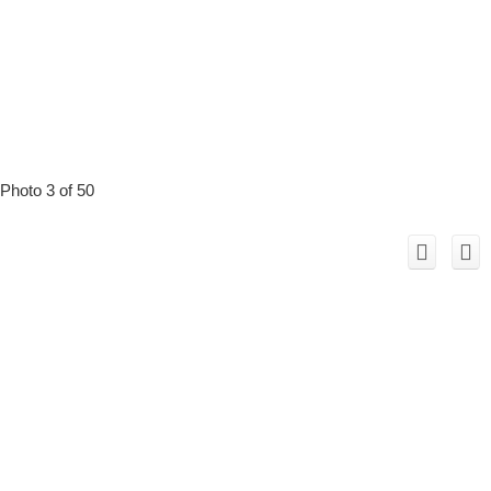
Photo 3 of 50