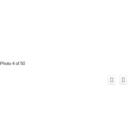
Photo 4 of 50