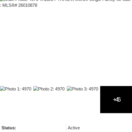
Status:
Active