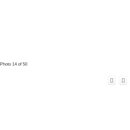
Photo 14 of 50