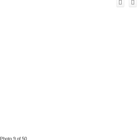
Photo 9 of 50