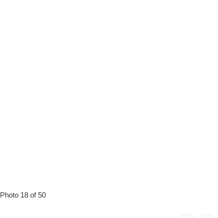
Photo 18 of 50